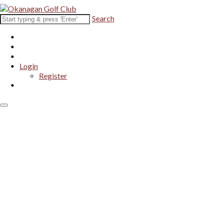
Search
Login
Register