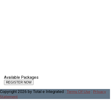
Available Packages
Terms Of Use
Privacy
Copyright 2026 by Total e Integrated
:
:
Statement